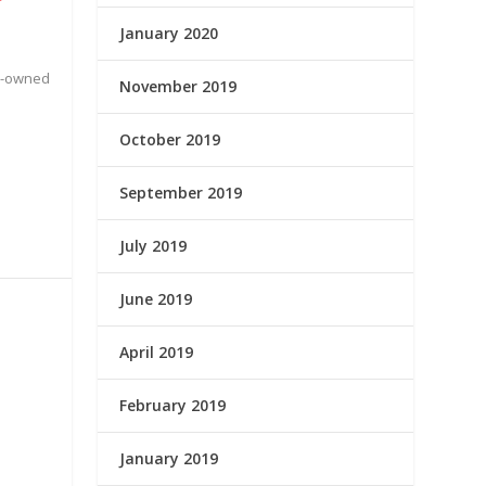
January 2020
te-owned
November 2019
October 2019
September 2019
July 2019
June 2019
April 2019
February 2019
January 2019