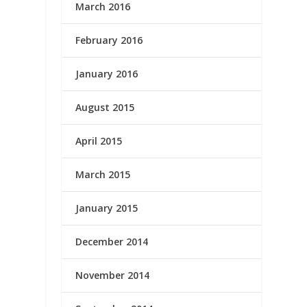
March 2016
February 2016
January 2016
August 2015
April 2015
March 2015
January 2015
December 2014
November 2014