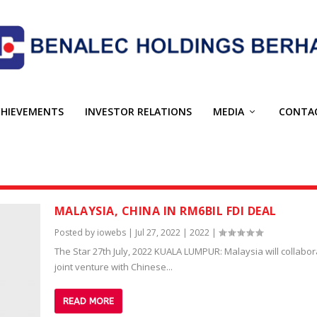
CHIEVEMENTS
INVESTOR RELATIONS
MEDIA
CONTA
MALAYSIA, CHINA IN RM6BIL FDI DEAL
Posted by
iowebs
|
Jul 27, 2022
|
2022
|
The Star 27th July, 2022 KUALA LUMPUR: Malaysia will collabor
joint venture with Chinese...
READ MORE