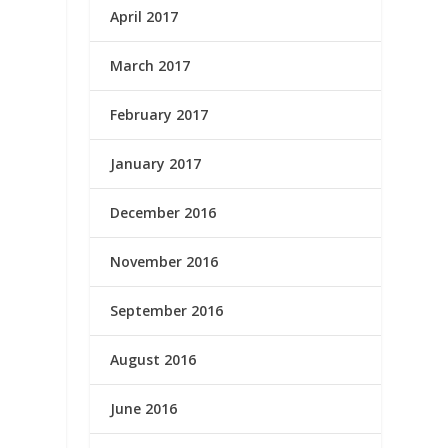
April 2017
March 2017
February 2017
January 2017
December 2016
November 2016
September 2016
August 2016
June 2016