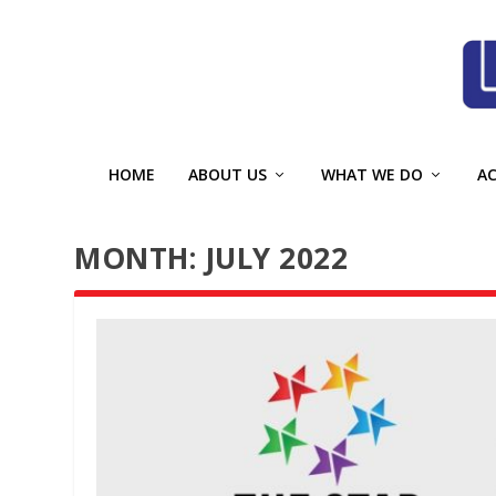
HOME
ABOUT US
WHAT WE DO
A
MONTH:
JULY 2022