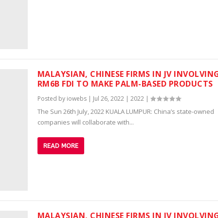
MALAYSIAN, CHINESE FIRMS IN JV INVOLVIN
RM6B FDI TO MAKE PALM-BASED PRODUCTS
Posted by
iowebs
|
Jul 26, 2022
|
2022
|
The Sun 26th July, 2022 KUALA LUMPUR: China’s state-owned
companies will collaborate with...
READ MORE
MALAYSIAN, CHINESE FIRMS IN JV INVOLVIN