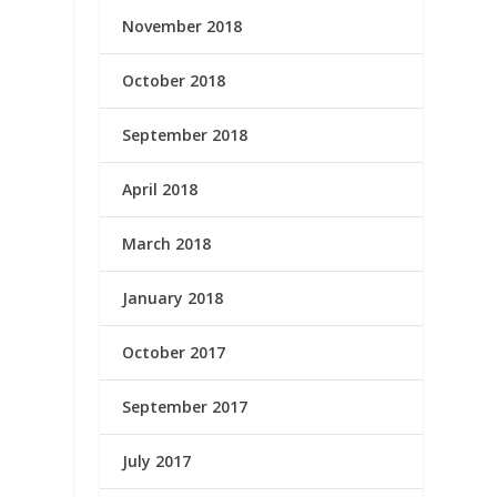
November 2018
October 2018
September 2018
April 2018
March 2018
January 2018
October 2017
September 2017
July 2017