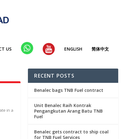
CT US
WHA
YT
ENGLISH
简体中文
TSAP
P
RECENT POSTS
Benalec bags TNB Fuel contract
Unit Benalec Raih Kontrak
ate in a
Pengangkutan Arang Batu TNB
Fuel
Benalec gets contract to ship coal
for TNB Fuel Services