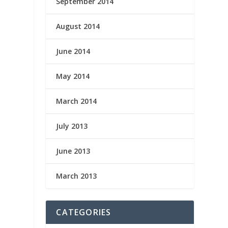
September 2014
August 2014
June 2014
May 2014
March 2014
July 2013
June 2013
March 2013
CATEGORIES