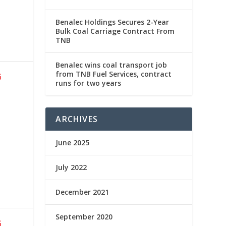
Benalec Holdings Secures 2-Year
Bulk Coal Carriage Contract From
TNB
Benalec wins coal transport job
from TNB Fuel Services, contract
G
runs for two years
ARCHIVES
June 2025
July 2022
December 2021
September 2020
G