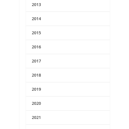
2013
2014
2015
2016
2017
2018
2019
2020
2021