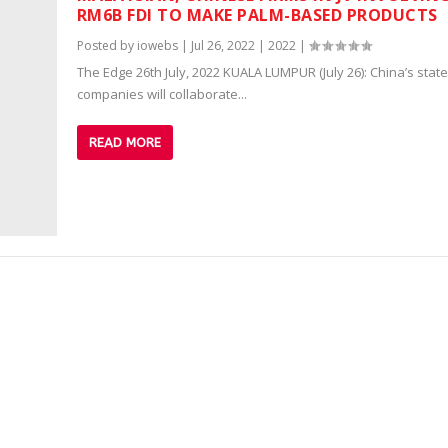
RM6B FDI TO MAKE PALM-BASED PRODUCTS
Posted by
iowebs
|
Jul 26, 2022
|
2022
|
The Edge 26th July, 2022 KUALA LUMPUR (July 26): China’s sta
companies will collaborate...
READ MORE