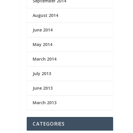
September 2014
August 2014
June 2014
May 2014
March 2014
July 2013
June 2013
March 2013
CATEGORIES