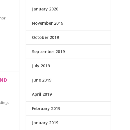
January 2020
hor
November 2019
October 2019
September 2019
July 2019
AND
June 2019
April 2019
ldings
February 2019
January 2019