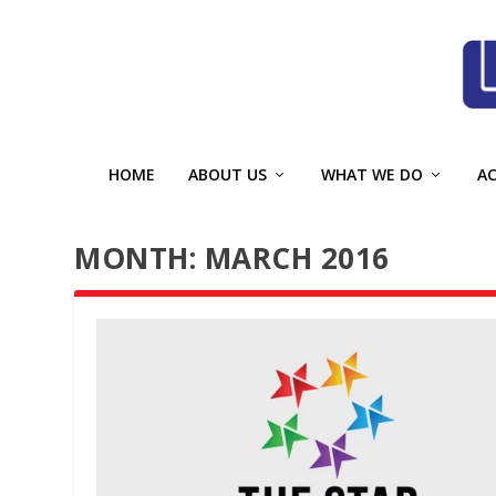
HOME
ABOUT US
WHAT WE DO
A
MONTH:
MARCH 2016