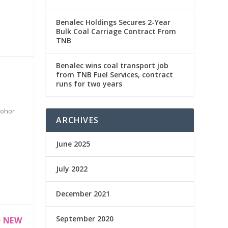
Benalec Holdings Secures 2-Year
Bulk Coal Carriage Contract From
TNB
Benalec wins coal transport job
from TNB Fuel Services, contract
runs for two years
Johor
ARCHIVES
June 2025
July 2022
December 2021
September 2020
D NEW