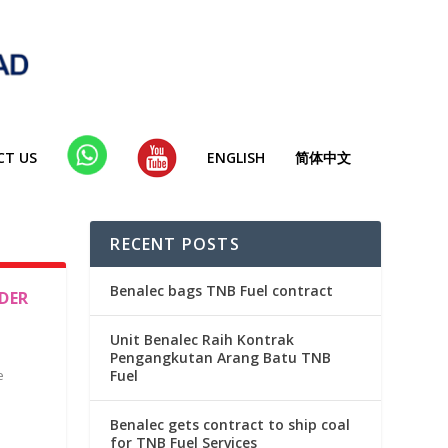
CT US
WHA
YT
ENGLISH
简体中文
TSAP
P
RECENT POSTS
Benalec bags TNB Fuel contract
DER
Unit Benalec Raih Kontrak
Pengangkutan Arang Batu TNB
e
Fuel
Benalec gets contract to ship coal
for TNB Fuel Services