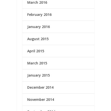
March 2016
February 2016
January 2016
August 2015
April 2015
March 2015
January 2015
December 2014
November 2014