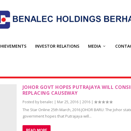
CHIEVEMENTS
INVESTOR RELATIONS
MEDIA
CONTA
JOHOR GOVT HOPES PUTRAJAYA WILL CONSI
REPLACING CAUSEWAY
Posted by
benalec
|
Mar 25, 2016
|
2016
|
The Star Online 25th March, 2016 JOHOR BARU: The Johor stat
government hopes that Putrajaya will...
READ MORE