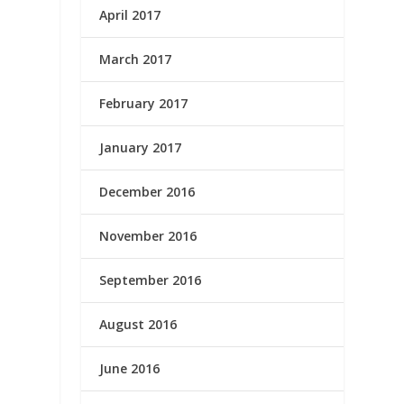
April 2017
March 2017
February 2017
January 2017
December 2016
November 2016
September 2016
August 2016
June 2016