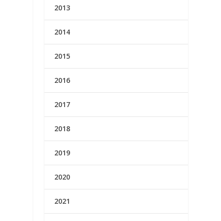
2013
2014
2015
2016
2017
2018
2019
2020
2021