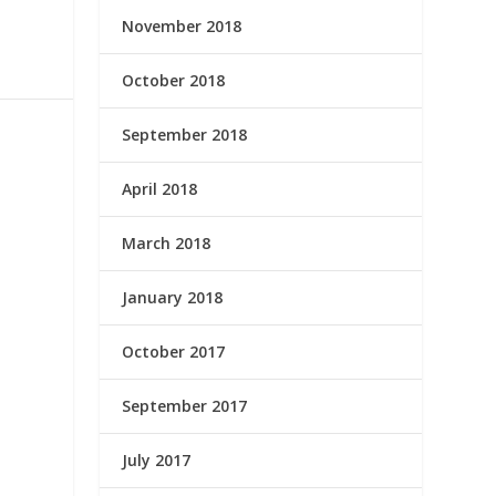
November 2018
October 2018
September 2018
April 2018
March 2018
January 2018
October 2017
September 2017
July 2017