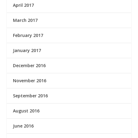
April 2017
March 2017
February 2017
January 2017
December 2016
November 2016
September 2016
August 2016
June 2016