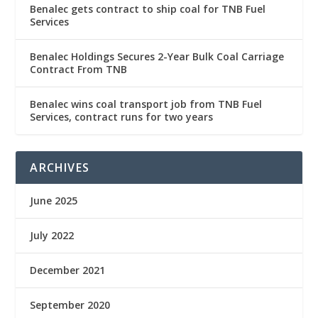
Benalec gets contract to ship coal for TNB Fuel
Services
Benalec Holdings Secures 2-Year Bulk Coal Carriage
Contract From TNB
Benalec wins coal transport job from TNB Fuel
Services, contract runs for two years
ARCHIVES
June 2025
July 2022
December 2021
September 2020