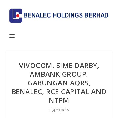
VIVOCOM, SIME DARBY,
AMBANK GROUP,
GABUNGAN AQRS,
BENALEC, RCE CAPITAL AND
NTPM
6 月 23, 2016