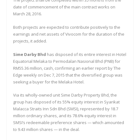
date of commencement of the main contract works on
March 28, 2016.
Both projects are expected to contribute positively to the
earnings and net assets of Vivocom for the duration of the
projects, it added.
Sime Darby Bhd
has disposed of its entire interest in Hotel
Equatorial Melaka to Permodalan Nasional Bhd (PNB) for
RM55.36 million, cash, confirming an earlier report by The
Edge weekly on Dec 7, 2015 that the diversified group was
seeking a buyer for the Melaka Hotel.
Via its wholly-owned unit Sime Darby Property Bhd, the
group has disposed of its 55% equity interest in Syarikat
Malacca Straits Inn Sdn Bhd (SMSI), represented by 18.7
million ordinary shares, and its 78.6% equity interest in
SMSI’s redeemable preference shares — which amounted
to 9.43 million shares — in the deal.