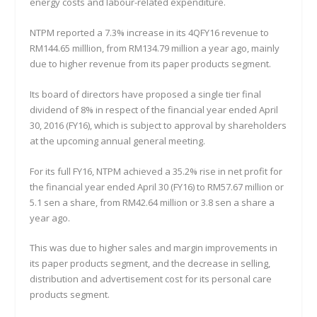
energy costs and labour-related expenditure.
NTPM reported a 7.3% increase in its 4QFY16 revenue to
RM144.65 milllion, from RM134.79 million a year ago, mainly
due to higher revenue from its paper products segment.
Its board of directors have proposed a single tier final
dividend of 8% in respect of the financial year ended April
30, 2016 (FY16), which is subject to approval by shareholders
at the upcoming annual general meeting.
For its full FY16, NTPM achieved a 35.2% rise in net profit for
the financial year ended April 30 (FY16) to RM57.67 million or
5.1 sen a share, from RM42.64 million or 3.8 sen a share a
year ago.
This was due to higher sales and margin improvements in
its paper products segment, and the decrease in selling,
distribution and advertisement cost for its personal care
products segment.