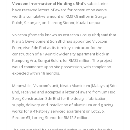
Vivocom International Holdings Bhd
‘s subsidiaries
have received letters of award for construction works
worth a cumulative amount of RM37.8 million in Sungai
Buloh, Selangor, and Lorong Stonor, Kuala Lumpur.
Vivocom (formerly known as Instacom Group Bhd) said that
Kiara 5 Development Sdn Bhd has appointed Vivocom
Enterprise Sdn Bhd as its turnkey contractor for the
construction of a 19-unit low-density apartment block in
Kampung Ara, Sungai Buloh, for RM25 million. The project
would commence upon site possession, with completion
expected within 18 months.
Meanwhile, Vivocom’s unit, Neata Aluminium (Malaysia) Sdn
Bhd, received and accepted a letter of award from Lim Hoo
Seng Construction Sdn Bhd for the design, fabrication,
supply, delivery and installation of aluminium and glazing
works for a 41-storey serviced apartment on Lot 256,
Section 63, Lorong Stonor for RM12.8 million.
The project shall be completed within 35 months from the