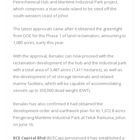
Petrochemical Hub and Maritime Industrial Park project,
which comprises a man-made island to be sited off the
south-western coast of Johor.
The latest approvals came after it obtained the greenlight
from DOE for the Phase 1 of land reclamation, amounting to
1,080 acres, early this year.
With the approval, Benalec can now proceed with the
reclamation development of the hub and the industrial park
with a total area of 3,487 acres (1,411 hectares), as well as
the development of oil storage terminals and related
marine facilities, which will be capable of accommodating
vessels up to 350,000 dead weight (DWT).
Benalec has also confirmed it had obtained the
development order and earthwork plan for its 1,672.8 acres
Pengerang Maritime Industrial Park at Teluk Ramunia, Johor,
on June 16.
RCE Capital Bhd
(RCECap) announced it has established a