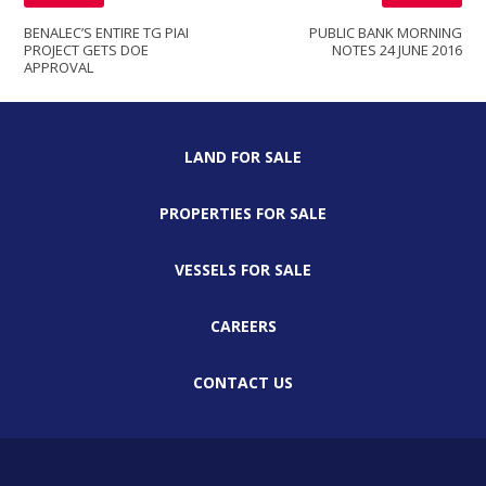
BENALEC’S ENTIRE TG PIAI
PUBLIC BANK MORNING
PROJECT GETS DOE
NOTES 24 JUNE 2016
APPROVAL
LAND FOR SALE
PROPERTIES FOR SALE
VESSELS FOR SALE
CAREERS
CONTACT US