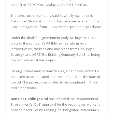
be built to PR1MA Corp Malaysia for RM314 million.
The construction company said its wholly-owned unit,
Gabungan Strategik Sdn Bhd, has received a letter of intent
(LoI) dated June 21 from PR1MA for the proposed purchase.
Under the deal, the government body will buy the 1,140
units of the company’s PR1MA homes, along with
infrastructure, facilities and amenities from Gabungan
Strategik and AQRS The Building Company Sdn Bhd, being
the land owner of the project.
Barring unforeseen circumstances, a definitive contract is
expected to be executed in three months from the date of
the LoI. The project is estimated to be completed in three
and a half years.
Benalec Holdings Bhd
has received the Department of
Environment’s (DoE) approval for the reclamation works for
phases 2 and 3 of its Tanjung Piai Integrated Petroleum &