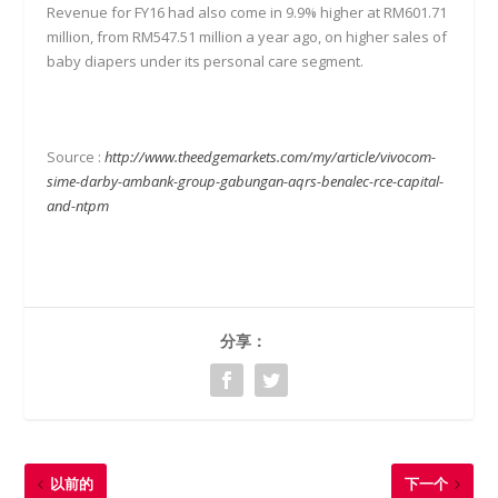
Revenue for FY16 had also come in 9.9% higher at RM601.71
million, from RM547.51 million a year ago, on higher sales of
baby diapers under its personal care segment.
Source :
http://www.theedgemarkets.com/my/article/vivocom-
sime-darby-ambank-group-gabungan-aqrs-benalec-rce-capital-
and-ntpm
分享：
以前的
下一个