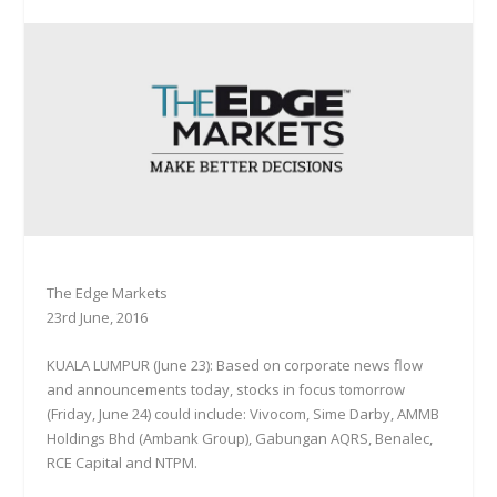
The Edge Markets
23rd June, 2016
KUALA LUMPUR (June 23): Based on corporate news flow
and announcements today, stocks in focus tomorrow
(Friday, June 24) could include: Vivocom, Sime Darby, AMMB
Holdings Bhd (Ambank Group), Gabungan AQRS, Benalec,
RCE Capital and NTPM.