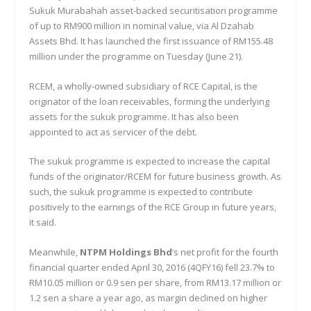
Sukuk Murabahah asset-backed securitisation programme
of up to RM900 million in nominal value, via Al Dzahab
Assets Bhd. It has launched the first issuance of RM155.48
million under the programme on Tuesday (June 21).
RCEM, a wholly-owned subsidiary of RCE Capital, is the
originator of the loan receivables, forming the underlying
assets for the sukuk programme. It has also been
appointed to act as servicer of the debt.
The sukuk programme is expected to increase the capital
funds of the originator/RCEM for future business growth. As
such, the sukuk programme is expected to contribute
positively to the earnings of the RCE Group in future years,
it said.
Meanwhile,
NTPM Holdings Bhd
’s net profit for the fourth
financial quarter ended April 30, 2016 (4QFY16) fell 23.7% to
RM10.05 million or 0.9 sen per share, from RM13.17 million or
1.2 sen a share a year ago, as margin declined on higher