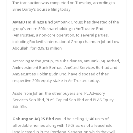
The transaction was completed on Tuesday, according to
Sime Darby’s bourse filing today.
AMMB Holdings Bhd
(Ambank Group) has divested of the
group’s entire 80% shareholding in AmTrustee Bhd
(AmTrustee), a non-core operation, to several parties,
including Rockwills International Group chairman Johari Low
Abdullah, for RM9.13 million.
According to the group, its subsidiaries, AmBank (M) Berhad,
AmInvestment Bank Berhad, AmCard Services Berhad and
AmSecurities Holding Sdn Bhd, have disposed of their
respective 20% equity stake in AmTrustee today.
Aside from Johari, the other buyers are: PL Advisory
Services Sdn Bhd, PLAS Capital Sdn Bhd and PLAS Equity
Sdn Bhd.
Gabungan AQRS Bhd
would be selling 1,140 units of
affordable homes along with 19.03 acres of a leasehold
land located in Putra Perdana, Sepang, on which they will