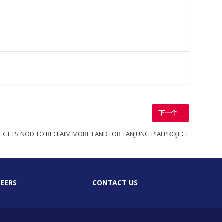
下一个
 GETS NOD TO RECLAIM MORE LAND FOR TANJUNG PIAI PROJECT
EERS
CONTACT US