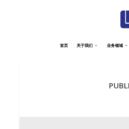
首页
关于我们
业务领域
PUBL