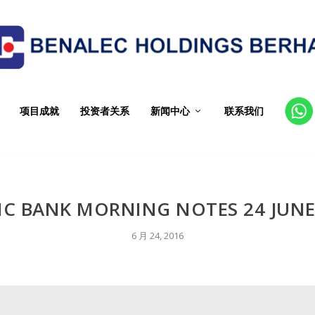
项目成就
投资者关系
新闻中心
联系我们
CT
IC BANK MORNING NOTES 24 JUNE
6 月 24, 2016