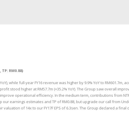
 TP: RM0.88)
), while full-year FY16 revenue was higher by 9.9% YoY to RM601.7m, acco
profit stood higher at RM57.7m (+35.2% YoY). The Group saw overall impro
o improve operational efficiency. In the medium term, contributions from 
ep our earnings estimates and TP of RM0.88, but upgrade our call from Und
ir valuation of 14x to our FY17F EPS of 6.3sen. The Group declared a final d