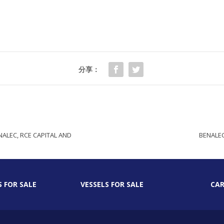
分享：
ALEC, RCE CAPITAL AND
BENALEC
S FOR SALE
VESSELS FOR SALE
CAR