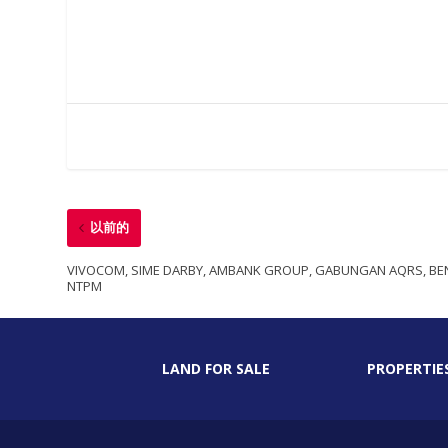
以前的
VIVOCOM, SIME DARBY, AMBANK GROUP, GABUNGAN AQRS, BEN
NTPM
LAND FOR SALE
PROPERTIE