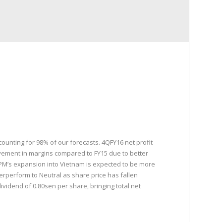
unting for 98% of our forecasts. 4QFY16 net profit
vement in margins compared to FY15 due to better
NTPM’s expansion into Vietnam is expected to be more
erperform to Neutral as share price has fallen
ividend of 0.80sen per share, bringing total net