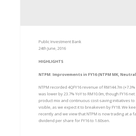
Public Investment Bank
24th June, 2016
HIGHLIGHTS
NTPM: Improvements in FY16 (NTPM MK, Neutral,
NTPM recorded 4QFY16 revenue of RM144.7m (+7.3% YoY
was lower by 23.7% YoY to RM10.0m, though FY16 net 
product mix and continuous cost-saving initiatives t
visible, as we expect it to breakeven by FY18. We ke
recently and we view that NTPM is now trading at a fa
dividend per share for FY16 to 1.60sen.