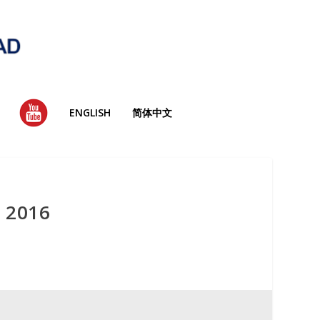
YT
ENGLISH
简体中文
 2016