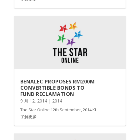
BENALEC PROPOSES RM200M
CONVERTIBLE BONDS TO
FUND RECLAMATION
9 月 12, 2014
|
2014
The Star Online 12th September, 2014 KUALA LUMPUR: Benalec Ho
了解更多