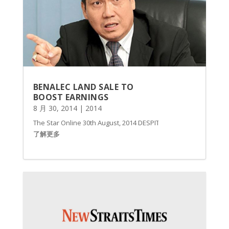
BENALEC LAND SALE TO
BOOST EARNINGS
8 月 30, 2014
|
2014
The Star Online 30th August, 2014 DESPITE the significant losses
了解更多