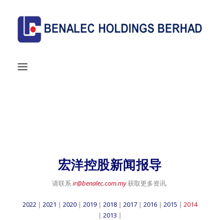
MEDIA
Home
/ Media
宏洋控股新闻报导
请联系
ir@benalec.com.my
获取更多资讯.
2022
|
2021
|
2020
|
2019
|
2018
|
2017
|
2016
|
2015
|
2014
|
2013
|