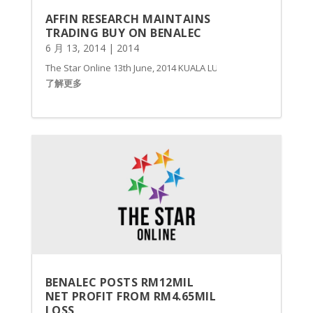
AFFIN RESEARCH MAINTAINS
TRADING BUY ON BENALEC
6 月 13, 2014
|
2014
The Star Online 13th June, 2014 KUALA LUMPUR: Affin Research ha
了解更多
BENALEC POSTS RM12MIL
NET PROFIT FROM RM4.65MIL
LOSS