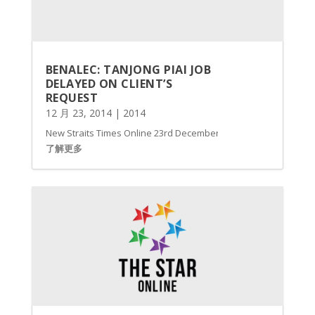
BENALEC: TANJONG PIAI JOB
DELAYED ON CLIENT’S
REQUEST
12 月 23, 2014
|
2014
New Straits Times Online 23rd December, 2014 BENALEC Holdings B
了解更多