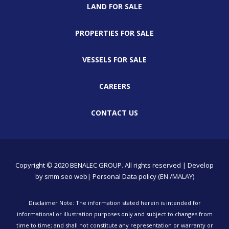
LAND FOR SALE
PROPERTIES FOR SALE
VESSELS FOR SALE
CAREERS
CONTACT US
Copyright © 2020 BENALEC GROUP. All rights reserved | Develop
by
smm
seo
web
| Personal Data policy (EN /MALAY)
Disclaimer Note: The information stated herein is intended for
informational or illustration purposes only and subject to changes from
time to time; and shall not constitute any representation or warranty or