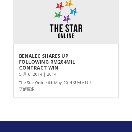
BENALEC SHARES UP
FOLLOWING RM204MIL
CONTRACT WIN
5 月 6, 2014
|
2014
The Star Online 6th May, 2014 KUALA LUMPUR: Shares of Benalec
了解更多