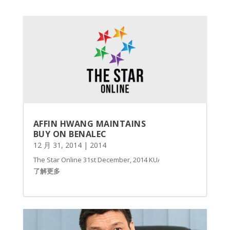
AFFIN HWANG MAINTAINS
BUY ON BENALEC
12 月 31, 2014
|
2014
The Star Online 31st December, 2014 KUALA LUMPUR: Affin Hwang
了解更多