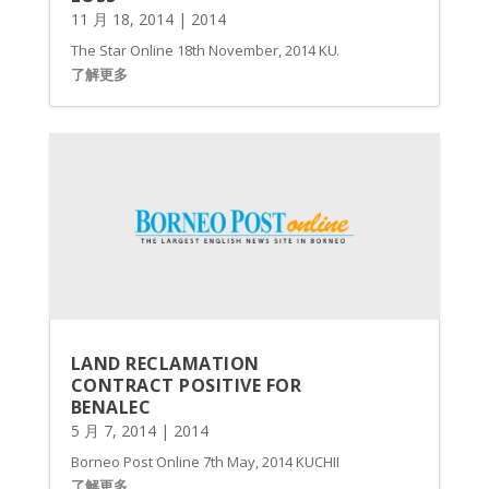
11 月 18, 2014
|
2014
The Star Online 18th November, 2014 KUALA LUMPUR: Benalec Holdi
了解更多
LAND RECLAMATION
CONTRACT POSITIVE FOR
BENALEC
5 月 7, 2014
|
2014
Borneo Post Online 7th May, 2014 KUCHING: Benalec Holdings B
了解更多