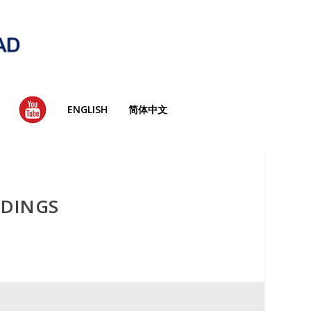
YT
ENGLISH
简体中文
LDINGS