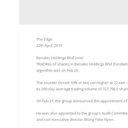
The Edge
22th April, 2019
Benalec Holdings Bhd (+ve)
TRADING of shares in Benalec Holdings Bhd (fundamenta
algorithm was on Feb 20.
The counter closed 10% or two sen higher at 22 sen — 
its 200-day average trading volume of 727,796.5 shar
On Feb 27, the group announced the appointment of 
He was also appointed to the group’s Audit Committ
and non-executive director Wong Yoke Nyen.