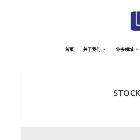
首页
关于我们
业务领域
STOCK