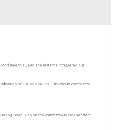
nd time this year. The last time it triggered our
lisation of RM189.8 million. This was in contrast to
o Hoong Kwan. Also on the committee is independent