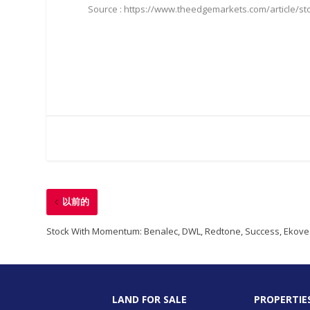
Source : https://www.theedgemarkets.com/article/s
以前的
Stock With Momentum: Benalec, DWL, Redtone, Success, Ekove
LAND FOR SALE
PROPERTIE