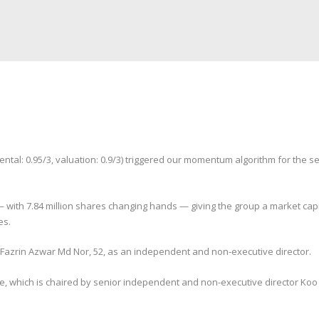
l: 0.95/3, valuation: 0.9/3) triggered our momentum algorithm for the seco
with 7.84 million shares changing hands — giving the group a market capita
es.
Fazrin Azwar Md Nor, 52, as an independent and non-executive director.
ee, which is chaired by senior independent and non-executive director Ko