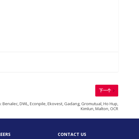
下一个
 Benalec, DWL, Econpile, Ekovest, Gadang, Gromutual, Ho Hup,
Kimlun, Malton, OCR
EERS
CONTACT US