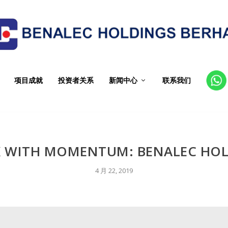
项目成就
投资者关系
新闻中心
联系我们
CT
 WITH MOMENTUM: BENALEC HO
4 月 22, 2019