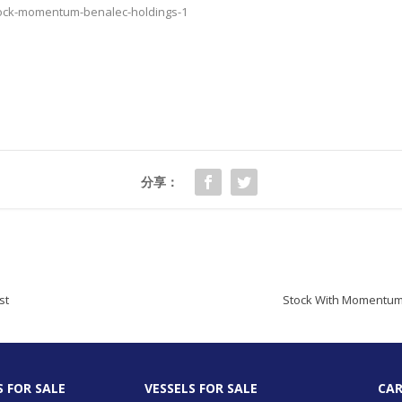
tock-momentum-benalec-holdings-1
分享：
st
Stock With Momentum:
S FOR SALE
VESSELS FOR SALE
CAR