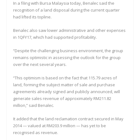
In a filing with Bursa Malaysia today, Benalec said the
recognition of a land disposal during the current quarter
had lifted its topline.
Benalec also saw lower administrative and other expenses
in 1QFY17, which had supported profitability.
“Despite the challenging business environment, the group
remains optimistic in assessing the outlook for the group
over the next several years.
“This optimism is based on the fact that 115.79 acres of
land, forming the subject matter of sale and purchase
agreements already signed and publicly announced, will
generate sales revenue of approximately RM211.82
million,” said Benalec.
It added that the land reclamation contract secured in May
2014 — valued at RM203.9 million — has yet to be
recognised as revenue.