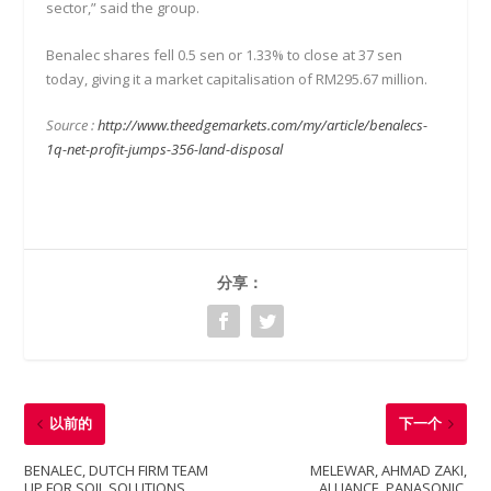
sector,” said the group.
Benalec shares fell 0.5 sen or 1.33% to close at 37 sen
today, giving it a market capitalisation of RM295.67 million.
Source :
http://www.theedgemarkets.com/my/article/benalecs-
1q-net-profit-jumps-356-land-disposal
分享：
以前的
下一个
BENALEC, DUTCH FIRM TEAM
MELEWAR, AHMAD ZAKI,
UP FOR SOIL SOLUTIONS
ALLIANCE, PANASONIC,