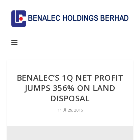
BENALEC’S 1Q NET PROFIT
JUMPS 356% ON LAND
DISPOSAL
11 月 29, 2016