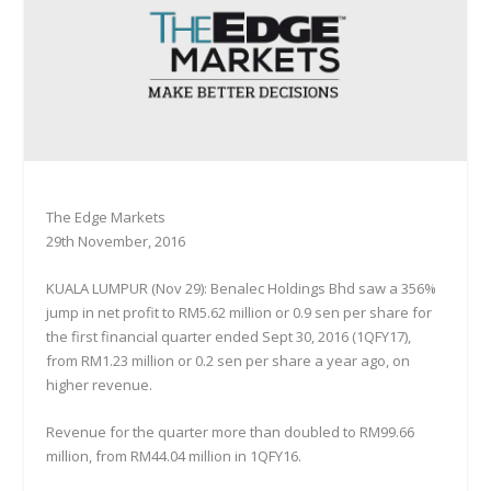
The Edge Markets
29th November, 2016
KUALA LUMPUR (Nov 29): Benalec Holdings Bhd saw a 356%
jump in net profit to RM5.62 million or 0.9 sen per share for
the first financial quarter ended Sept 30, 2016 (1QFY17),
from RM1.23 million or 0.2 sen per share a year ago, on
higher revenue.
Revenue for the quarter more than doubled to RM99.66
million, from RM44.04 million in 1QFY16.