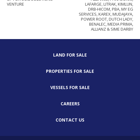
VENTURE
LAFARGE, LITRAK, KIMLUN,
DRB-HICOM, PBA, MY EG
SERVICES, KAREX, MUDAJAYA,
POWER ROOT, DUTCH LADY,
BENALEC, MEDIA PRIMA,
ALLIANZ & SIME DARBY
LAND FOR SALE
PROPERTIES FOR SALE
VESSELS FOR SALE
CAREERS
CONTACT US