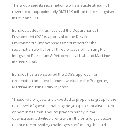
The group said its reclamation works a stable stream of
revenue of approximately RM314.9 million to be recognised
in FY17 and FY18.
Benalec added it has received the Department of
Environment (DOE)’s approval of the Detailed
Environmental Impact Assessment report for the
reclamation works for all three phases of Tanjung Piai
Integrated Petroleum & Petrochemical Hub and Maritime
Industrial Park.
Benalec has also secured the DOE’s approval for
reclamation and development works for the Pengerang
Maritime Industrial Park in Johor.
“These two projects are expected to propel the group to the
next level of growth, enabling the group to capitalise on the
opportunities that abound predominantly in the
downstream activities arena within the oil and gas sector,
despite the prevailing challenges confronting the said