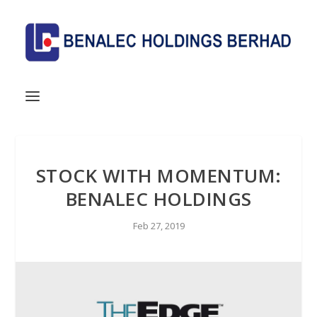
STOCK WITH MOMENTUM:
BENALEC HOLDINGS
Feb 27, 2019