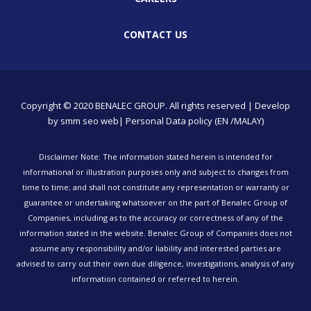
CONTACT US
Copyright © 2020 BENALEC GROUP. All rights reserved | Develop
by
smm
seo
web
| Personal Data policy (EN /MALAY)
Disclaimer Note: The information stated herein is intended for
informational or illustration purposes only and subject to changes from
time to time; and shall not constitute any representation or warranty or
guarantee or undertaking whatsoever on the part of Benalec Group of
Companies, including as to the accuracy or correctness of any of the
information stated in the website. Benalec Group of Companies does not
assume any responsibility and/or liability and interested parties are
advised to carry out their own due diligence, investigations, analysis of any
information contained or referred to herein.