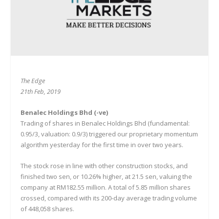
The Edge
21th Feb, 2019
Benalec Holdings Bhd (-ve)
Trading of shares in Benalec Holdings Bhd (fundamental:
0.95/3, valuation: 0.9/3) triggered our proprietary momentum
algorithm yesterday for the first time in over two years.
The stock rose in line with other construction stocks, and
finished two sen, or 10.26% higher, at 21.5 sen, valuing the
company at RM182.55 million. A total of 5.85 million shares
crossed, compared with its 200-day average trading volume
of 448,058 shares.