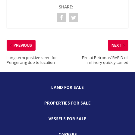
SHARE:
PREVIOUS
NEXT
Long-term positive seen for
Fire at Petronas’ RAPID oil
Pengerang due to location
refinery quickly tamed
LAND FOR SALE
PROPERTIES FOR SALE
VESSELS FOR SALE
CAREERS