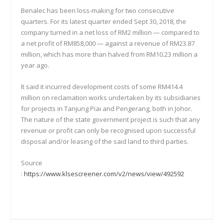
Benalec has been loss-making for two consecutive
quarters. For its latest quarter ended Sept 30, 2018, the
company turned in a net loss of RM2 million — compared to
a net profit of RM858,000 — against a revenue of RM23.87
million, which has more than halved from RM10.23 million a
year ago.
It said it incurred development costs of some RM414.4
million on reclamation works undertaken by its subsidiaries
for projects in Tanjung Piai and Pengerang, both in Johor.
The nature of the state government project is such that any
revenue or profit can only be recognised upon successful
disposal and/or leasing of the said land to third parties.
Source
:
https://www.klsescreener.com/v2/news/view/492592