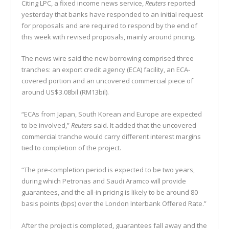
Citing LPC, a fixed income news service,
Reuters
reported
yesterday that banks have responded to an initial request
for proposals and are required to respond by the end of
this week with revised proposals, mainly around pricing.
The news wire said the new borrowing comprised three
tranches: an export credit agency (ECA) facility, an ECA-
covered portion and an uncovered commercial piece of
around US$3.08bil (RM13bil).
“ECAs from Japan, South Korean and Europe are expected
to be involved,”
Reuters
said. It added that the uncovered
commercial tranche would carry different interest margins
tied to completion of the project.
“The pre-completion period is expected to be two years,
during which Petronas and Saudi Aramco will provide
guarantees, and the all-in pricing is likely to be around 80
basis points (bps) over the London Interbank Offered Rate.”
After the project is completed, guarantees fall away and the