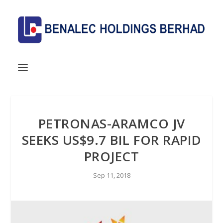
PETRONAS-ARAMCO JV
SEEKS US$9.7 BIL FOR RAPID
PROJECT
Sep 11, 2018