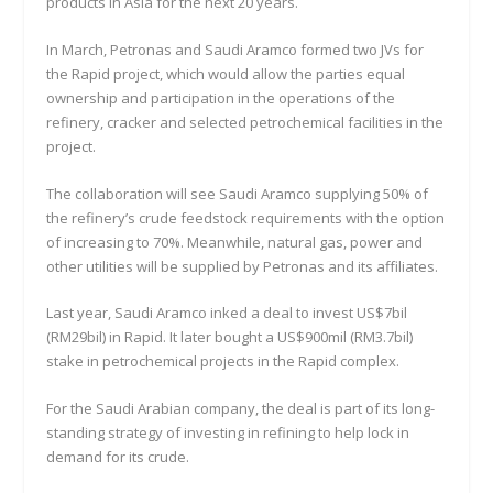
products in Asia for the next 20 years.
In March, Petronas and Saudi Aramco formed two JVs for
the Rapid project, which would allow the parties equal
ownership and participation in the operations of the
refinery, cracker and selected petrochemical facilities in the
project.
The collaboration will see Saudi Aramco supplying 50% of
the refinery’s crude feedstock requirements with the option
of increasing to 70%. Meanwhile, natural gas, power and
other utilities will be supplied by Petronas and its affiliates.
Last year, Saudi Aramco inked a deal to invest US$7bil
(RM29bil) in Rapid. It later bought a US$900mil (RM3.7bil)
stake in petrochemical projects in the Rapid complex.
For the Saudi Arabian company, the deal is part of its long-
standing strategy of investing in refining to help lock in
demand for its crude.