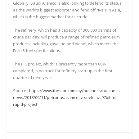
Globally, Saudi Aramco is also looking to defend its status
as the world’s biggest exporter and fend off rivals in Asia,
which is the biggest market for its crude.
The refinery, which has a capacity of 300,000 barrels of
crude per day, will produce a range of refined petroleum
products, including gasoline and diesel, which meets the
Euro 5 fuel specifications.
The PIC project, which is presently more than 80%
completed, is on track for refinery start-up in the first
quarter of next year.
Source :
https://www.thestar.com.my/business/business-
news/2018/09/11/petronasaramco-jv-seeks-us97bil-for-
rapid-project