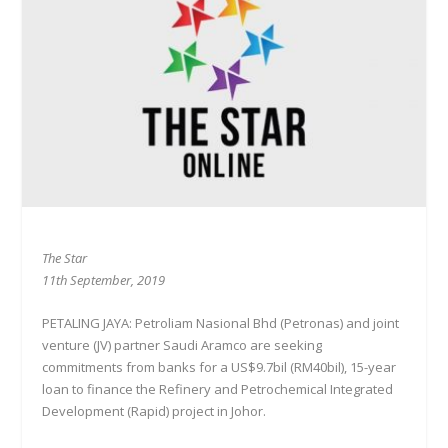
The Star
11th September, 2019
PETALING JAYA: Petroliam Nasional Bhd (Petronas) and joint
venture (JV) partner Saudi Aramco are seeking
commitments from banks for a US$9.7bil (RM40bil), 15-year
loan to finance the Refinery and Petrochemical Integrated
Development (Rapid) project in Johor.