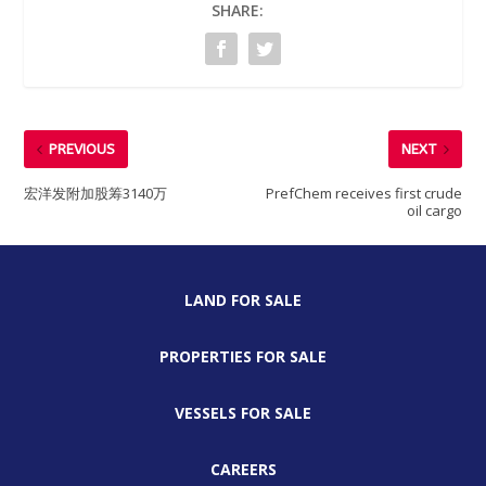
SHARE:
PREVIOUS
NEXT
宏洋发附加股筹3140万
PrefChem receives first crude
oil cargo
LAND FOR SALE
PROPERTIES FOR SALE
VESSELS FOR SALE
CAREERS