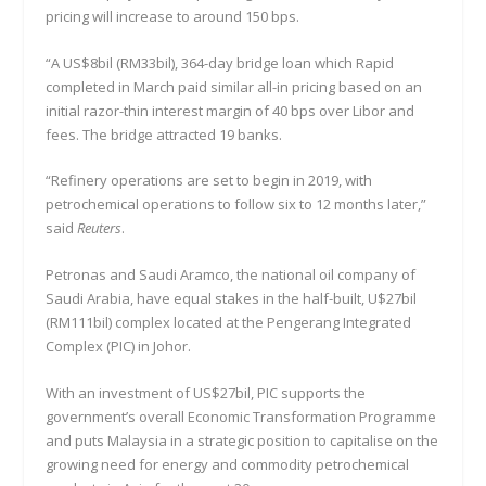
pricing will increase to around 150 bps.
“A US$8bil (RM33bil), 364-day bridge loan which Rapid
completed in March paid similar all-in pricing based on an
initial razor-thin interest margin of 40 bps over Libor and
fees. The bridge attracted 19 banks.
“Refinery operations are set to begin in 2019, with
petrochemical operations to follow six to 12 months later,”
said
Reuters
.
Petronas and Saudi Aramco, the national oil company of
Saudi Arabia, have equal stakes in the half-built, U$27bil
(RM111bil) complex located at the Pengerang Integrated
Complex (PIC) in Johor.
With an investment of US$27bil, PIC supports the
government’s overall Economic Transformation Programme
and puts Malaysia in a strategic position to capitalise on the
growing need for energy and commodity petrochemical