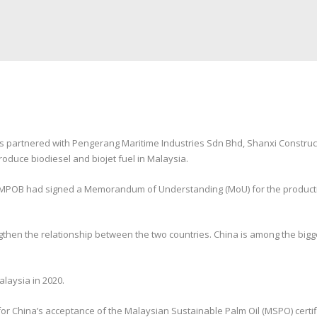
partnered with Pengerang Maritime Industries Sdn Bhd, Shanxi Construc
roduce biodiesel and biojet fuel in Malaysia.
d MPOB had signed a Memorandum of Understanding (MoU) for the productio
ngthen the relationship between the two countries. China is among the bigg
alaysia in 2020.
 for China’s acceptance of the Malaysian Sustainable Palm Oil (MSPO) certi