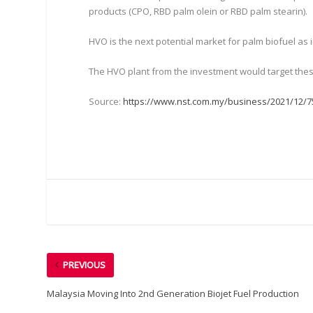
products (CPO, RBD palm olein or RBD palm stearin).
HVO is the next potential market for palm biofuel a
The HVO plant from the investment would target thes
Source:
https://www.nst.com.my/business/2021/12/7
PREVIOUS
Malaysia Moving Into 2nd Generation Biojet Fuel Production