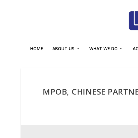
HOME
ABOUT US
WHAT WE DO
A
MPOB, CHINESE PARTNE