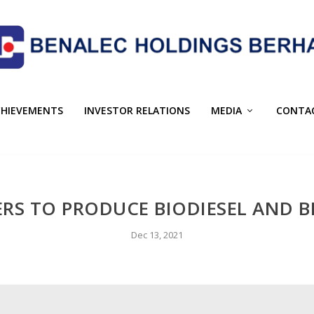
CHIEVEMENTS
INVESTOR RELATIONS
MEDIA
CONTA
RS TO PRODUCE BIODIESEL AND BI
Dec 13, 2021