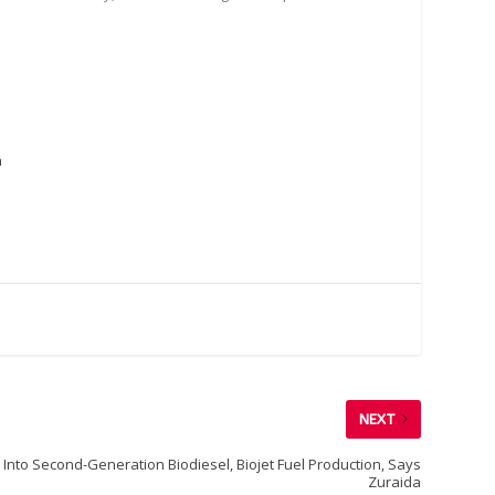
a
NEXT
Into Second-Generation Biodiesel, Biojet Fuel Production, Says
Zuraida