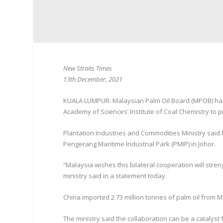
New Straits Times
13th December, 2021
KUALA LUMPUR: Malaysian Palm Oil Board (MPOB) has 
Academy of Sciences’ Institute of Coal Chemistry to p
Plantation Industries and Commodities Ministry sai
Pengerang Maritime Industrial Park (PMIP) in Johor.
“Malaysia wishes this bilateral cooperation will stre
ministry said in a statement today.
China imported 2.73 million tonnes of palm oil from M
The ministry said the collaboration can be a catalyst