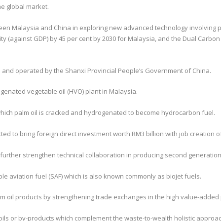
he global market.
n Malaysia and China in exploring new advanced technology involving palm
y (against GDP) by 45 per cent by 2030 for Malaysia, and the Dual Carbon
d and operated by the Shanxi Provincial People’s Government of China.
ogenated vegetable oil (HVO) plant in Malaysia.
which palm oil is cracked and hydrogenated to become hydrocarbon fuel.
d to bring foreign direct investment worth RM3 billion with job creation o
 further strengthen technical collaboration in producing second generation 
le aviation fuel (SAF) which is also known commonly as biojet fuels.
lm oil products by strengthening trade exchanges in the high value-added
ls or by-products which complement the waste-to-wealth holistic approach 