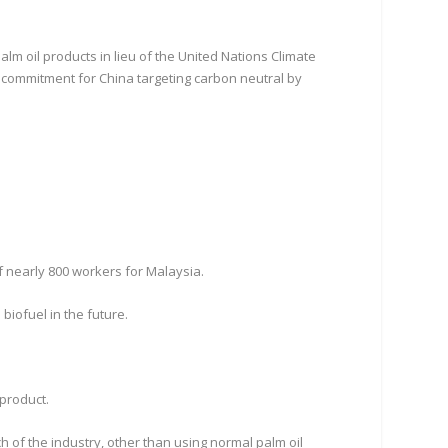
 oil products in lieu of the United Nations Climate
 commitment for China targeting carbon neutral by
f nearly 800 workers for Malaysia.
biofuel in the future.
 product.
of the industry, other than using normal palm oil