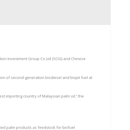
tion Investment Group Co Ltd (SCIG) and Chinese
n of second-generation biodiesel and biojet fuel at
est importing country of Malaysian palm oil,” the
fied palm products as feedstock for biofuel