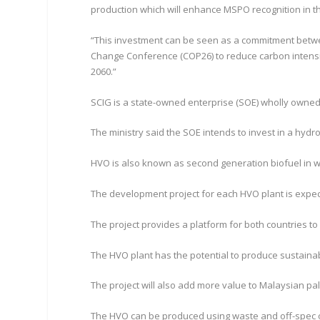
production which will enhance MSPO recognition in t
“This investment can be seen as a commitment betwee
Change Conference (COP26) to reduce carbon intensit
2060.”
SCIG is a state-owned enterprise (SOE) wholly owne
The ministry said the SOE intends to invest in a hydr
HVO is also known as second generation biofuel in 
The development project for each HVO plant is expecte
The project provides a platform for both countries to
The HVO plant has the potential to produce sustainab
The project will also add more value to Malaysian pa
The HVO can be produced using waste and off-spec oi