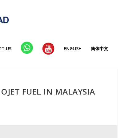
CT US
WHA
YT
ENGLISH
简体中文
TSAP
P
OJET FUEL IN MALAYSIA