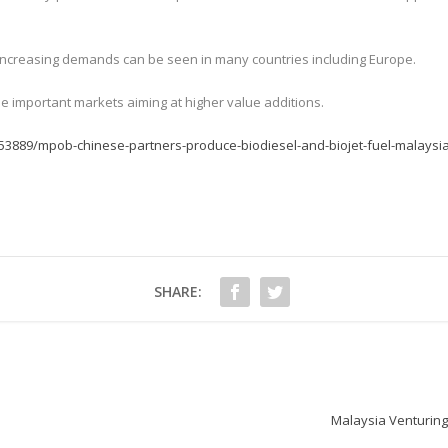
s increasing demands can be seen in many countries including Europe.
e important markets aiming at higher value additions.
53889/mpob-chinese-partners-produce-biodiesel-and-biojet-fuel-malaysi
SHARE:
Malaysia Venturing 