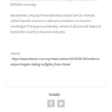
879,000 currently.
Meanwhile, Deputy Prime Minister Datuk Seri Dr Ahmad
Zahid Hamidi chaired a cabinet committee on tourism
meeting in Putrajaya yesterday, where it discussed steps to
boost the country’s tourism industry.
Source
:
http://www.thestar.com.my/news/nation/2016/09/30/malacca-
airport-begins-taking-in-flights-from-china/
SHARE: