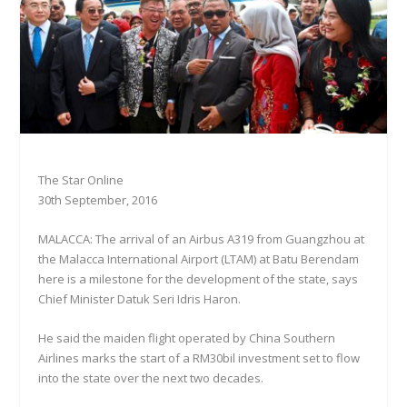
The Star Online
30th September, 2016
MALACCA: The arrival of an Airbus A319 from Guangzhou at
the Malacca International Airport (LTAM) at Batu Berendam
here is a milestone for the development of the state, says
Chief Minister Datuk Seri Idris Haron.
He said the maiden flight operated by China Southern
Airlines marks the start of a RM30bil investment set to flow
into the state over the next two decades.