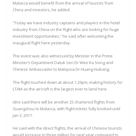
Malacca would benefit from the arrival of tourists from
China and investors, he added.
“Today we have industry captains and players in the hotel
industry from China on the flight who are looking for huge
investment opportunities,” he said after welcoming the
inaugural flight here yesterday.
The event was also witnessed by Minister in the Prime
Minister’s Department Datuk Seri Dr Wee Ka Siong and
Chinese Ambassador to Malaysia Dr Huang Huikang.
The flight touched down at about 1.20pm, making history for
LTAM as the aircraft is the largest ever to land here.
Idris said there will be another 25 chartered flights from
Guangzhou to Malacca, with flight tickets fully booked until
Jan 3, 2017.
He said with the direct flights, the arrival of Chinese tourists
would increase to three million for next year compared to