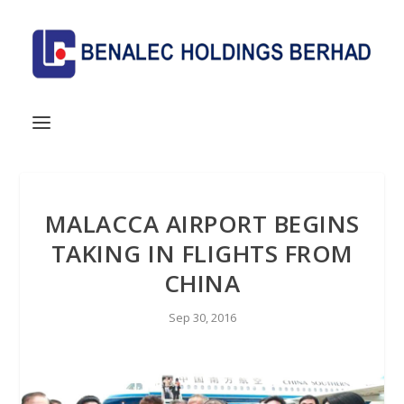
MALACCA AIRPORT BEGINS
TAKING IN FLIGHTS FROM
CHINA
Sep 30, 2016