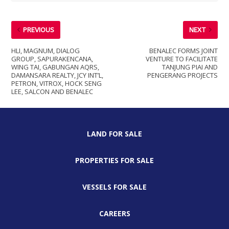
PREVIOUS
NEXT
HLI, MAGNUM, DIALOG
BENALEC FORMS JOINT
GROUP, SAPURAKENCANA,
VENTURE TO FACILITATE
WING TAI, GABUNGAN AQRS,
TANJUNG PIAI AND
DAMANSARA REALTY, JCY INT’L,
PENGERANG PROJECTS
PETRON, VITROX, HOCK SENG
LEE, SALCON AND BENALEC
LAND FOR SALE
PROPERTIES FOR SALE
VESSELS FOR SALE
CAREERS