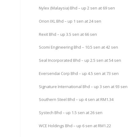
Nylex (Malaysia) Bhd – up 2 sen at 69 sen
Orion IXL Bhd – up 1 sen at 24 sen
Rexit Bhd – up 3.5 sen at 66 sen
Scomi Engineering Bhd – 10.5 sen at 42 sen
Seal Incorporated Bhd – up 2.5 sen at 54 sen
Eversendai Corp Bhd – up 4.5 sen at 73 sen
Signature International Bhd – up 3 sen at 93 sen
Southern Steel Bhd – up 4 sen at RM1.34
Systech Bhd – up 1.5 sen at 26 sen
WCE Holdings Bhd – up 6 sen at RM1.22