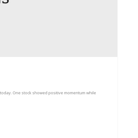
e today. One stock showed positive momentum while