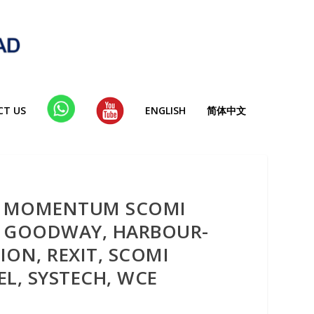
CT US
WHA
YT
ENGLISH
简体中文
TSAP
P
TH MOMENTUM SCOMI
N, GOODWAY, HARBOUR-
ION, REXIT, SCOMI
EL, SYSTECH, WCE