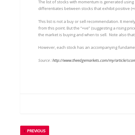
The list of stocks with momentum is generated using a
differentiates between stocks that exhibit positive
This list is not a buy or sell recommendation. It me
from this point. But the “+ve” (suggesting a rising pr
the market is buying and when to sell. Note also tha
However, each stock has an accompanying fundamental
Source :
http://www.theedgemarkets.com/my/article/scom
PREVIOUS