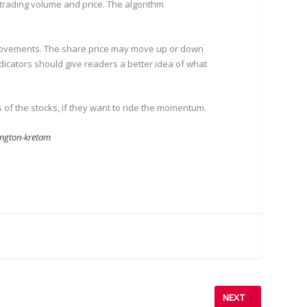
 trading volume and price. The algorithm
ce movements. The share price may move up or down
indicators should give readers a better idea of what
of the stocks, if they want to ride the momentum.
ington-kretam
NEXT