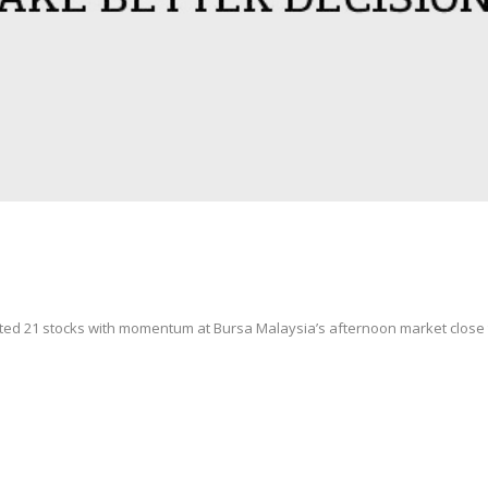
ted 21 stocks with momentum at Bursa Malaysia’s afternoon market clos