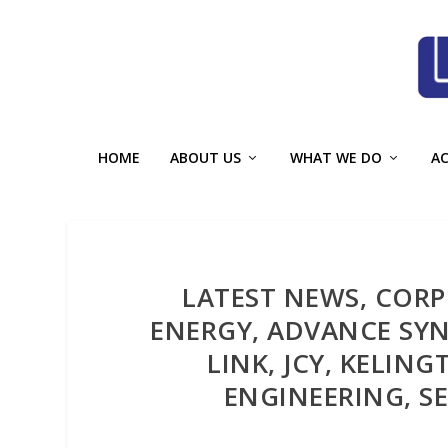
HOME
ABOUT US
WHAT WE DO
A
LATEST NEWS, COR
ENERGY, ADVANCE SYN
LINK, JCY, KELIN
ENGINEERING, SE