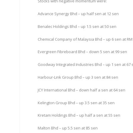
Stocks with negative momentum were:
Advance Synergy Bhd – up half sen at 12 sen
Benalec Holdings Bhd – up 1.5 sen at 50 sen
Chemical Company of Malaysia Bhd – up 6 sen at RM
Evergreen Fibreboard Bhd – down 5 sen at 99 sen
Goodway Integrated Industries Bhd – up 1 sen at 67 
Harbour-Link Group Bhd – up 3 sen at 84 sen
JCY International Bhd – down half a sen at 64 sen
Kelington Group Bhd – up 3.5 sen at 35 sen
Kretam Holdings Bhd – up half a sen at 55 sen
Malton Bhd – up 5.5 sen at 85 sen