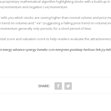
 proprietary mathematical algorithm highlighting stocks with a build-up in
 (+ve) momentum and negative (-ve) momentum.
rely tells you which stocks are seeing higher than normal volume and pri
ice trend on volume) and “-ve” (suggesting a falling price trend on volume) 
t momentum generally only persists for a short period of time.
 score and valuation score to help readers evaluate the attractiveness 
i-energy-advance-synergy-benalec-ccm-evergreen-goodway-harbour-link-jcy-kel
SHARE: