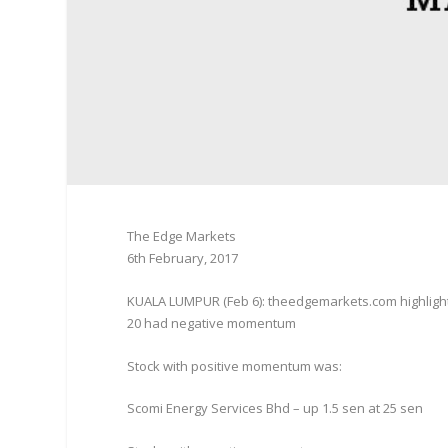
The Edge Markets
6th February, 2017
KUALA LUMPUR (Feb 6): theedgemarkets.com highligh
20 had negative momentum
Stock with positive momentum was:
Scomi Energy Services Bhd – up 1.5 sen at 25 sen