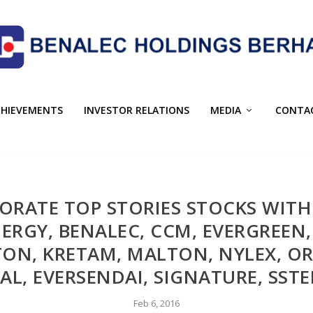
CHIEVEMENTS
INVESTOR RELATIONS
MEDIA
CONTA
PORATE TOP STORIES STOCKS WI
ERGY, BENALEC, CCM, EVERGREE
GTON, KRETAM, MALTON, NYLEX, OR
AL, EVERSENDAI, SIGNATURE, SSTE
Feb 6, 2016