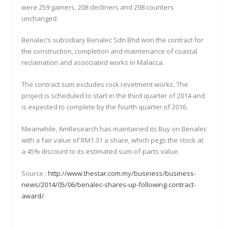
were 259 gainers, 208 decliners and 298 counters
unchanged.
Benalec’s subsidiary Benalec Sdn Bhd won the contract for
the construction, completion and maintenance of coastal
reclamation and associated works in Malacca.
The contract sum excludes rock revetment works. The
project is scheduled to start in the third quarter of 2014 and
is expected to complete by the fourth quarter of 2016.
Meanwhile, AmResearch has maintained its Buy on Benalec
with a fair value of RM1.31 a share, which pegs the stock at
a 45% discount to its estimated sum-of-parts value.
Source :
http://www.thestar.com.my/business/business-
news/2014/05/06/benalec-shares-up-following-contract-
award/​