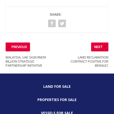
SHARE:
PREVIOUS
NEXT
MALAYSIA, UAE SIGN RM39
LAND RECLAMATION
BILLION STRATEGIC
CONTRACT POSITIVE FOR
PARTNERSHIP INITIATIVE
BENALEC
LAND FOR SALE
PROPERTIES FOR SALE
VESSELS FOR SALE