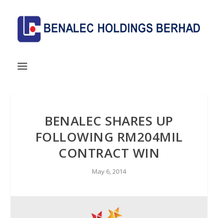
BENALEC SHARES UP
FOLLOWING RM204MIL
CONTRACT WIN
May 6, 2014