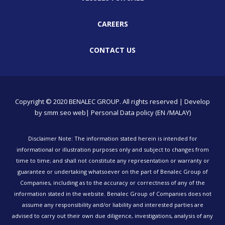
CAREERS
CONTACT US
Copyright © 2020 BENALEC GROUP. All rights reserved | Develop
by
smm
seo
web
| Personal Data policy (EN /MALAY)
Disclaimer Note: The information stated herein is intended for
informational or illustration purposes only and subject to changes from
time to time; and shall not constitute any representation or warranty or
guarantee or undertaking whatsoever on the part of Benalec Group of
Companies, including as to the accuracy or correctness of any of the
information stated in the website. Benalec Group of Companies does not
assume any responsibility and/or liability and interested parties are
advised to carry out their own due diligence, investigations, analysis of any