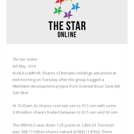
The Star Online
6th May, 2014
KUALA LUMPUR: Shares of Benalec Holdings advanced at
mid-morning on Tuesday after the group bagged a
RM204mil development project from Oriental Boon Siew (M)
Sdn Bhd.
At 10.35am, its shares rose two sen to 91.5 sen with some
3.99 million shares traded between to 91.5 sen and 93 sen.
The FBM KLCI was down 1.25 points to 1,859.29. Turnover
was 368.17 million shares valued at RM211.87mil. There