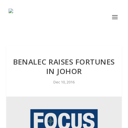
BENALEC RAISES FORTUNES
IN JOHOR
Dec 10, 2016