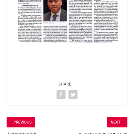
SHARE:
PREVIOUS
NEXT