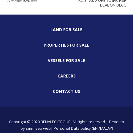
宏洋放眼10%增长
KL, SINGAPORE TO INK HSR
DEAL ON DEC 5
LAND FOR SALE
PROPERTIES FOR SALE
VESSELS FOR SALE
CAREERS
CONTACT US
Copyright © 2020 BENALEC GROUP. All rights reserved | Develop
by
smm
seo
web
| Personal Data policy (EN /MALAY)