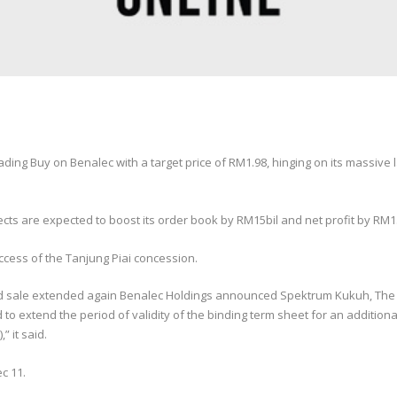
ing Buy on Benalec with a target price of RM1.98, hinging on its massive 
ects are expected to boost its order book by RM15bil and net profit by RM1.
success of the Tanjung Piai concession.
and sale extended again Benalec Holdings announced Spektrum Kukuh, The S
to extend the period of validity of the binding term sheet for an additiona
 it said.
c 11.