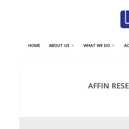
HOME
ABOUT US
WHAT WE DO
A
AFFIN RES