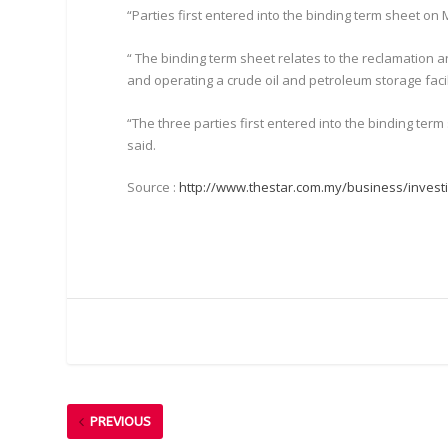
“Parties first entered into the binding term sheet on 
“ The binding term sheet relates to the reclamation a
and operating a crude oil and petroleum storage facili
“The three parties first entered into the binding ter
said.
Source :
http://www.thestar.com.my/business/investi
PREVIOUS