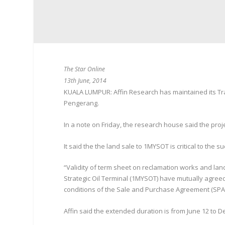
The Star Online
13th June, 2014
KUALA LUMPUR: Affin Research has maintained its Trad
Pengerang.
In a note on Friday, the research house said the proj
It said the the land sale to 1MYSOT is critical to the 
“Validity of term sheet on reclamation works and l
Strategic Oil Terminal (1MYSOT) have mutually agreed 
conditions of the Sale and Purchase Agreement (SPA),”
Affin said the extended duration is from June 12 to De