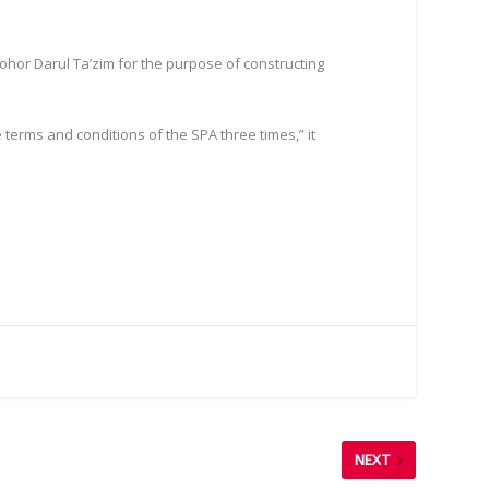
Johor Darul Ta’zim for the purpose of constructing
 terms and conditions of the SPA three times,” it
NEXT