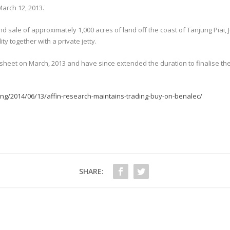
March 12, 2013.
nd sale of approximately 1,000 acres of land off the coast of Tanjung Piai, 
ty together with a private jetty.
m sheet on March, 2013 and have since extended the duration to finalise the
ng/2014/06/13/affin-research-maintains-trading-buy-on-benalec/
SHARE: