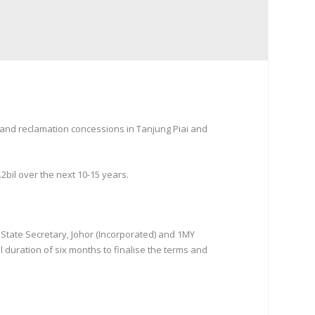
land reclamation concessions in Tanjung Piai and
2bil over the next 10-15 years.
tate Secretary, Johor (Incorporated) and 1MY
l duration of six months to finalise the terms and