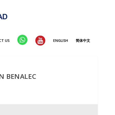
CT US
WHA
YT
ENGLISH
简体中文
TSAP
P
ON BENALEC