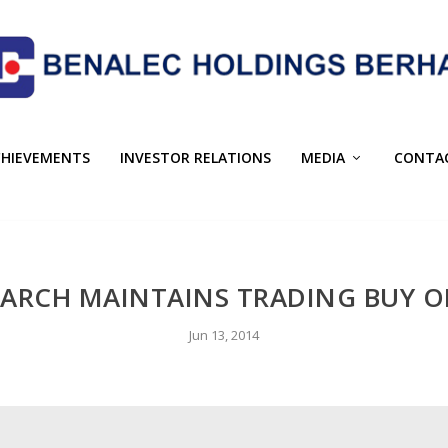
CHIEVEMENTS
INVESTOR RELATIONS
MEDIA
CONTA
EARCH MAINTAINS TRADING BUY 
Jun 13, 2014