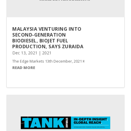
MALAYSIA VENTURING INTO
SECOND-GENERATION
BIODIESEL, BIOJET FUEL
PRODUCTION, SAYS ZURAIDA
Dec 13, 2021
|
2021
The Edge Markets 13th December, 2021 KAJANG (Dec 13): Malaysia has
READ MORE