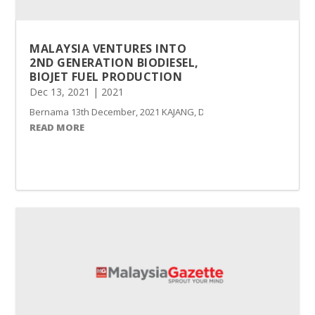
MALAYSIA VENTURES INTO
2ND GENERATION BIODIESEL,
BIOJET FUEL PRODUCTION
Dec 13, 2021
|
2021
Bernama 13th December, 2021 KAJANG, Dec 13 -- Malaysia has venture
READ MORE