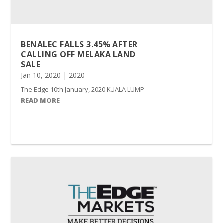
BENALEC FALLS 3.45% AFTER
CALLING OFF MELAKA LAND
SALE
Jan 10, 2020
|
2020
The Edge 10th January, 2020 KUALA LUMPUR (Jan 10): Shares in Benale
READ MORE