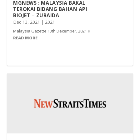
MGNEWS : MALAYSIA BAKAL
TEROKAI BIDANG BAHAN API
BIOJET – ZURAIDA
Dec 13, 2021
|
2021
Malaysia Gazette 13th December, 2021 Kuala Lumpur dijangka men
READ MORE