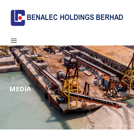
MEDIA