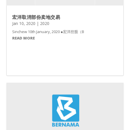
宏洋取消部份卖地交易
Jan 10, 2020
|
2020
Sinchew 10th January, 2020 ●宏洋控股（BENALE
READ MORE