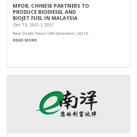
MPOB, CHINESE PARTNERS TO
PRODUCE BIODIESEL AND
BIOJET FUEL IN MALAYSIA
Dec 13, 2021
|
2021
New Straits Times 13th December, 2021 KUALA LUMPUR: Malaysian Pa
READ MORE