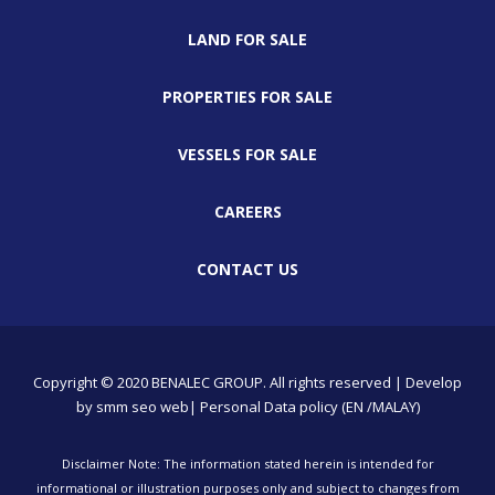
LAND FOR SALE
PROPERTIES FOR SALE
VESSELS FOR SALE
CAREERS
CONTACT US
Copyright © 2020 BENALEC GROUP. All rights reserved | Develop
by
smm
seo
web
| Personal Data policy (EN /MALAY)
Disclaimer Note: The information stated herein is intended for
informational or illustration purposes only and subject to changes from