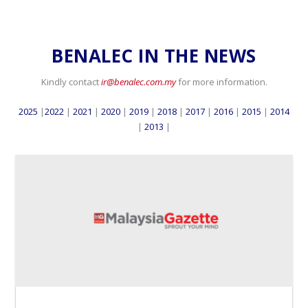
BENALEC IN THE NEWS
Kindly contact
ir@benalec.com.my
for more information.
2025
|
2022
|
2021
|
2020
|
2019
|
2018
|
2017
|
2016
|
2015
|
2014
|
2013
|