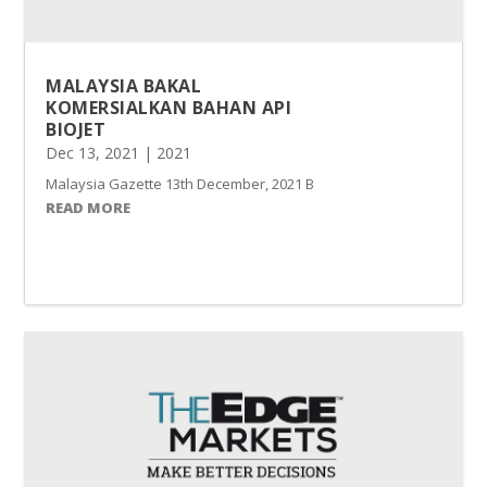
MALAYSIA BAKAL
KOMERSIALKAN BAHAN API
BIOJET
Dec 13, 2021
|
2021
Malaysia Gazette 13th December, 2021 BANGI – Kuala Lumpur akan
READ MORE