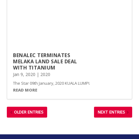
BENALEC TERMINATES
MELAKA LAND SALE DEAL
WITH TITANIUM
Jan 9, 2020
|
2020
The Star 09th January, 2020 KUALA LUMPUR: Marine construction and c
READ MORE
OLDER ENTRIES
NEXT ENTRIES