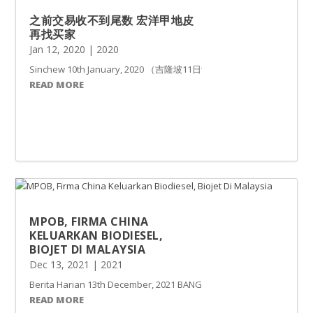
之前交易收不到尾数 宏洋甲地皮
再找买家
Jan 12, 2020
|
2020
Sinchew 10th January, 2020 （吉隆坡11日讯）买家Tit
READ MORE
MPOB, FIRMA CHINA
KELUARKAN BIODIESEL,
BIOJET DI MALAYSIA
Dec 13, 2021
|
2021
Berita Harian 13th December, 2021 BANGI: Malaysia meneroka peng
READ MORE