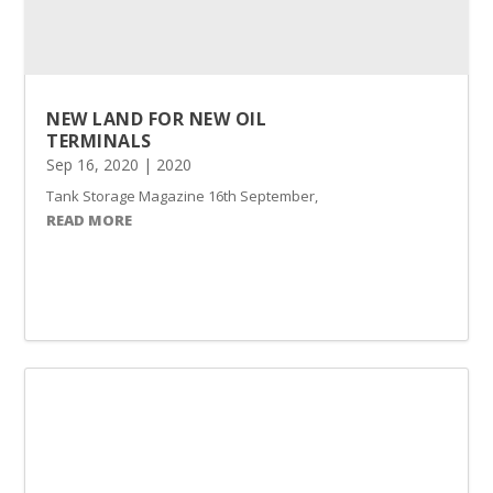
NEW LAND FOR NEW OIL
TERMINALS
Sep 16, 2020
|
2020
Tank Storage Magazine 16th September, 2020 Benalec’s Tanjung Piai 
READ MORE