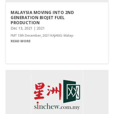
MALAYSIA MOVING INTO 2ND
GENERATION BIOJET FUEL
PRODUCTION
Dec 13, 2021
|
2021
FMT 13th December, 2021 KAJANG: Malaysia has ventured into the pro
READ MORE